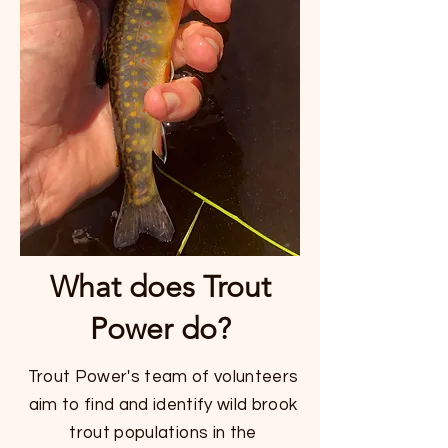
What does Trout
Power do?
Trout Power's team of volunteers
aim to find and identify wild brook
trout populations in the