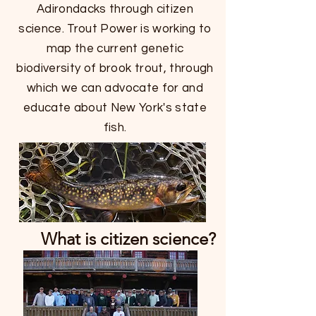
Adirondacks through citizen
science. Trout Power is working to
map the current genetic
biodiversity of brook trout, through
which we can advocate for and
educate about New York's state
fish.
What is citizen science?