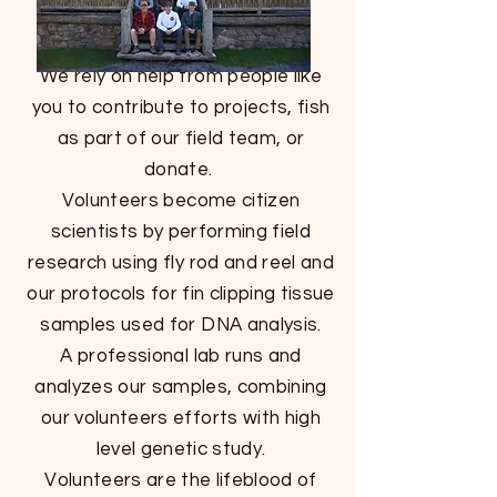
We rely on help from people like
you to contribute to projects, fish
as part of our field team, or
donate.
Volunteers become citizen
scientists by performing field
research using fly rod and reel and
our protocols for fin clipping tissue
samples used for DNA analysis.
A professional lab runs and
analyzes our samples, combining
our volunteers efforts with high
level genetic study.
Volunteers are the lifeblood of