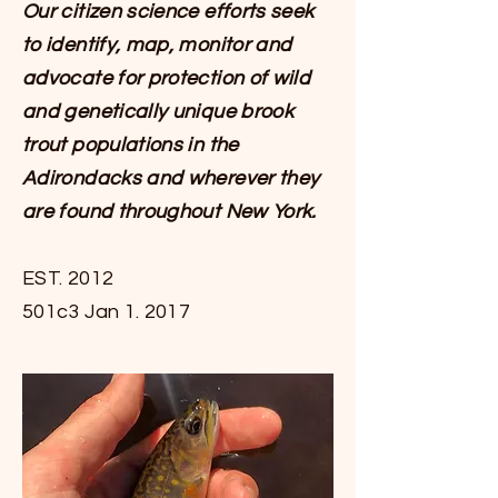
Our citizen science efforts seek
to identify, map, monitor and
advocate for protection of wild
and genetically unique brook
trout populations in the
Adirondacks and wherever they
are found throughout New York.
EST. 2012
501c3 Jan 1. 2017