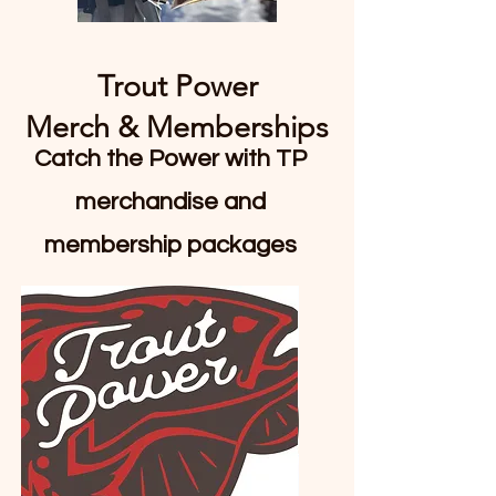
Trout Power
Merch & Memberships
Catch the Power with TP
merchandise and
membership packages