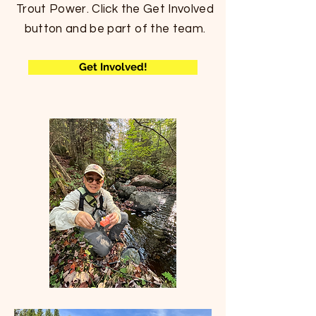
Trout Power.
Click the Get
Involved
button and be part of the team.
Get Involved!