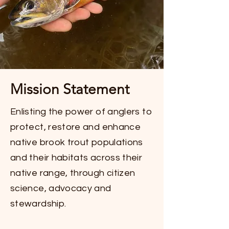
Mission Statement
Enlisting the power of anglers to
protect, restore and enhance
native brook trout populations
and their habitats across their
native range, through citizen
science, advocacy and
stewardship.