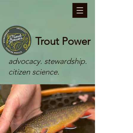
Trout Power
advocacy. stewardship.
citizen science.