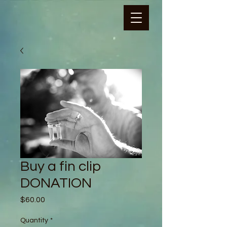
Buy a fin clip
DONATION
Price
$60.00
Quantity
*