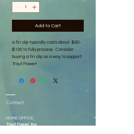
Add to Cart
a fin clip typically costs about $60-
$100 to fully process. Consider
buying a fin clip as a way to support
Trout Power!
Contact
HOME OFFICE:
Trout Power, Inc.
P.O. Box 4668,