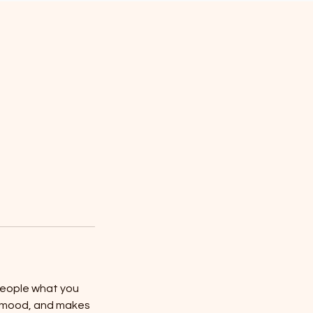
 people what you
he mood, and makes