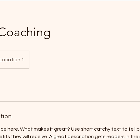
 Coaching
Location 1
ption
ice here. What makes it great? Use short catchy text to tell
efits they will receive. A great description gets readers in t