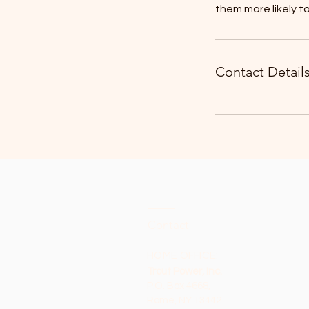
them more likely 
Contact Detail
Contact
HOME OFFICE:
Trout Power, Inc.
P.O. Box 4668,
Rome, NY 13442