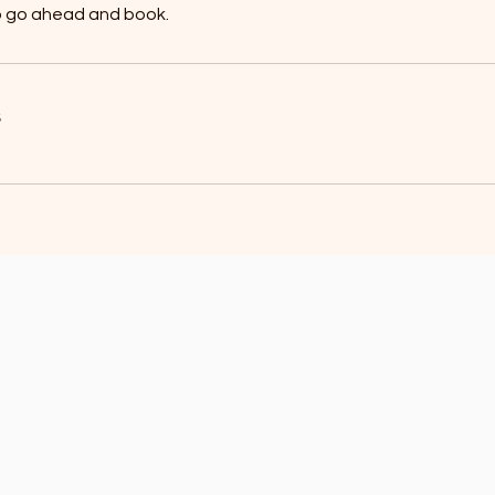
to go ahead and book.
s