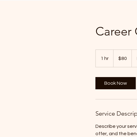
Career
80
US
1 hr
1
$80
dollars
h
Book Now
Service Descri
Describe your serv
offer, and the ben