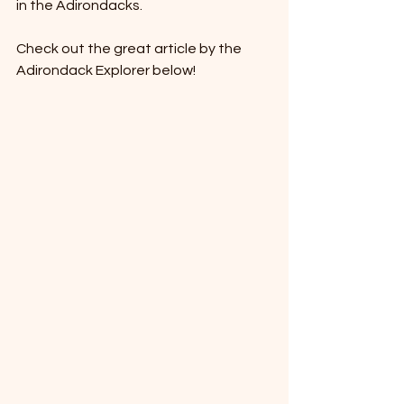
in the Adirondacks. 
Check out the great article by the 
Adirondack Explorer below! 