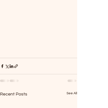
See All
Recent Posts