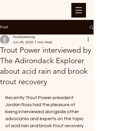
Post
troutpowerorg
Jun 28, 2020
1 min read
Trout Power interviewed by
The Adirondack Explorer
about acid rain and brook
trout recovery
Recently Trout Power president 
Jordan Ross had the pleasure of 
being interviewed alongside other 
advocates and experts on the topic 
of acid rain and brook trout recovery 